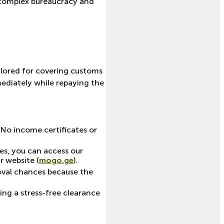
ve complex bureaucracy and
ailored for covering customs
mediately while repaying the
 No income certificates or
s, you can access our
r website (
mogo.ge
).
roval chances because the
ing a stress-free clearance