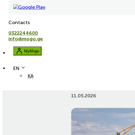
Contacts
0322244600
info@mogo.ge
MyMogo
EN
KA
Customs clearance in Georg
11.05.2026