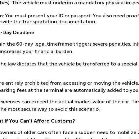
ches). The vehicle must undergo a mandatory physical inspec
n:
You must present your ID or passport. You also need proof 
 provide the transportation documentation.
0-Day Deadline
hin the 60-day legal timeframe triggers severe penalties. Ini
 increases your financial burden.
the law dictates that the vehicle be transferred to a special
e entirely prohibited from accessing or moving the vehicle
parking fees at the terminal are automatically added to your 
xpenses can exceed the actual market value of the car. Tim
s the most secure way to avoid this scenario.
at If You Can't Afford Customs?
owners of older cars often face a sudden need to mobilize 