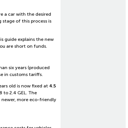
e a car with the desired
 stage of this process is
is guide explains the new
you are short on funds.
han six years (produced
 in customs tariffs.
ars old is now fixed at
4.5
.8 to 2.4 GEL. The
a newer, more eco-friendly
rance costs for vehicles