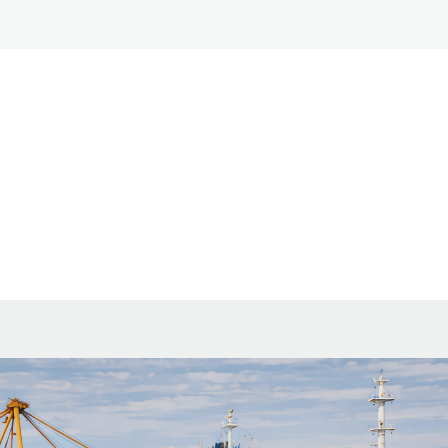
ia 2026: new fees and how to count expenses.