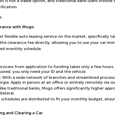
 lot is not a viable option, and traditional bank loans invol
fication.
n.
arance with Mogo
t flexible auto leasing service on the market, specifically t
the clearance fee directly, allowing you to use your car im
ed monthly schedule.
rocess from application to funding takes only a few hours.
uired; you only need your ID and the vehicle.
:
With a wide network of branches and streamlined processe
gia. Apply in person at an office or entirely remotely via ou
ike traditional banks, Mogo offers significantly higher app
llateral.
chedules are distributed to fit your monthly budget, ensur
ng and Clearing a Car