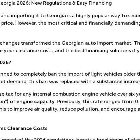
eorgia 2026: New Regulations & Easy Financing
and importing it to Georgia is a highly popular way to secur
e price. However, the most critical and financially demanding
nt changes transformed the Georgian auto import market. Th
e your clearance costs, and the best financing solutions if 
2026?
anned to completely ban the import of light vehicles older t
t demand, this ban was replaced with a substantial increase
e tax for any internal combustion engine vehicle over six ye
cm³) of engine capacity
. Previously, this rate ranged from 0
 to improve air quality, reduce pollution, and encourage 
ms Clearance Costs
impact of the 2026 regulations, here is a breakdown of clea