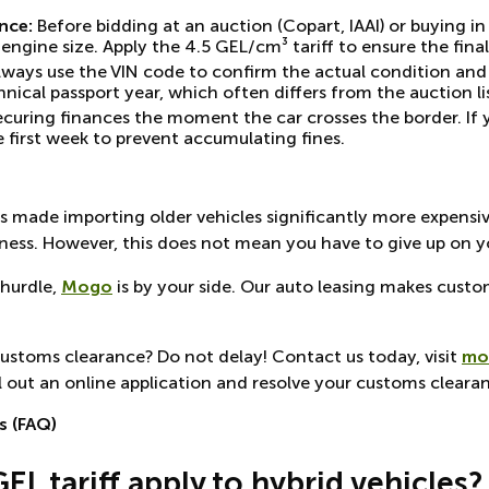
nce:
Before bidding at an auction (Copart, IAAI) or buying i
gine size. Apply the 4.5 GEL/cm³ tariff to ensure the final 
ways use the VIN code to confirm the actual condition and 
nical passport year, which often differs from the auction li
ecuring finances the moment the car crosses the border. If 
first week to prevent accumulating fines.
ns made importing older vehicles significantly more expensiv
ness. However, this does not mean you have to give up on yo
 hurdle,
Mogo
is by your side. Our auto leasing makes custo
customs clearance? Do not delay! Contact us today, visit
mo
l out an online application and resolve your customs clearan
s (FAQ)
GEL tariff apply to hybrid vehicles?