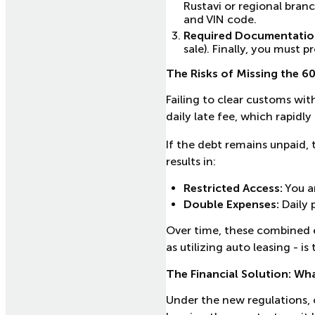
Rustavi or regional bran
and VIN code.
Required Documentatio
sale). Finally, you must
The Risks of Missing the 6
Failing to clear customs wit
daily late fee, which rapidly
If the debt remains unpaid, 
results in:
Restricted Access:
You ar
Double Expenses:
Daily 
Over time, these combined e
as utilizing auto leasing - i
The Financial Solution: Wh
Under the new regulations, 