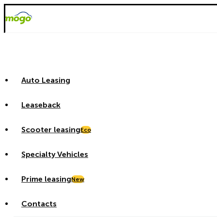
Auto Leasing
Leaseback
Scooter leasing
Eco
Specialty Vehicles
Prime leasing
New
Contacts