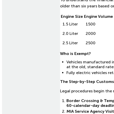
older than six years based o
Engine Size
Engine Volume 
1.5 Liter
1500
2.0 Liter
2000
2.5 Liter
2500
Who is Exempt?
Vehicles manufactured in
at the old, standard rate
Fully electric vehicles r
The Step-by-Step Customs
Legal procedures begin the
Border Crossing & Temp
60-calendar-day deadli
MIA Service Agency Visit