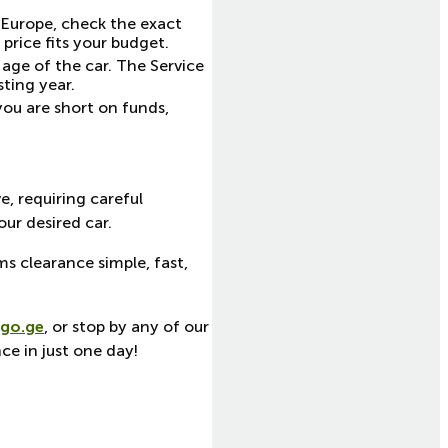
n Europe, check the exact
price fits your budget.
age of the car. The Service
sting year.
you are short on funds,
e, requiring careful
ur desired car.
ms clearance simple, fast,
go.ge
, or stop by any of our
ce in just one day!