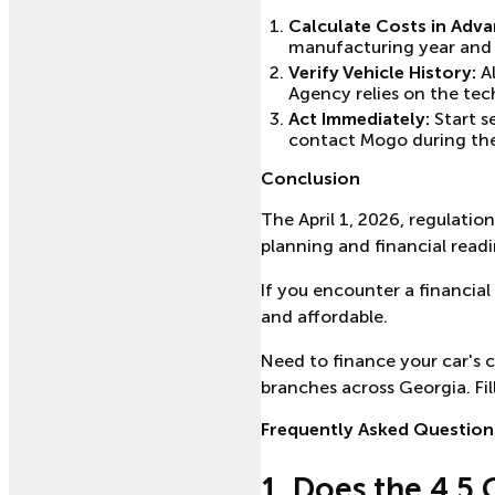
Calculate Costs in Adva
manufacturing year and en
Verify Vehicle History:
Al
Agency relies on the tech
Act Immediately:
Start s
contact Mogo during the 
Conclusion
The April 1, 2026, regulatio
planning and financial readi
If you encounter a financial
and affordable.
Need to finance your car's 
branches across Georgia. Fil
Frequently Asked Question
1. Does the 4.5 