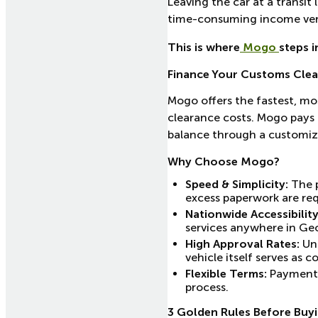
Leaving the car at a transit
time-consuming income veri
This is where
Mogo
steps i
Finance Your Customs Cle
Mogo offers the fastest, mos
clearance costs. Mogo pays 
balance through a customiz
Why Choose Mogo?
Speed & Simplicity:
The p
excess paperwork are req
Nationwide Accessibility
services anywhere in Geor
High Approval Rates:
Unl
vehicle itself serves as co
Flexible Terms:
Payment s
process.
3 Golden Rules Before Buyi