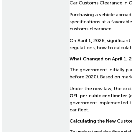
Car Customs Clearance in G
Purchasing a vehicle abroad 
specifications at a favorabl
customs clearance.
On April 1, 2026, significa
regulations, how to calculat
What Changed on April 1, 
The government initially pl
before 2020). Based on marke
Under the new law, the excis
GEL per cubic centimeter (
government implemented this
car fleet.
Calculating the New Custo
To understand the financial 