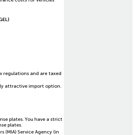
GEL)
w regulations and are taxed
ly attractive import option.
nse plates. You have a strict
se plates.
rs (MIA) Service Agency (in