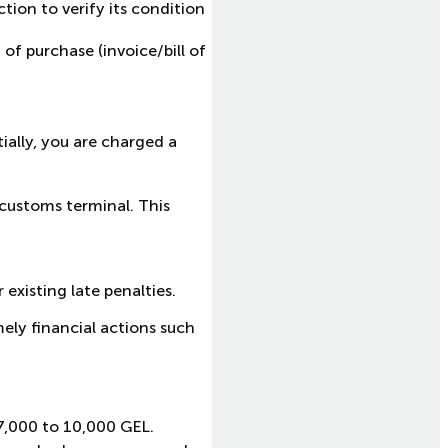
tion to verify its condition
of purchase (invoice/bill of
tially, you are charged a
 customs terminal. This
.
existing late penalties.
ely financial actions such
7,000 to 10,000 GEL.