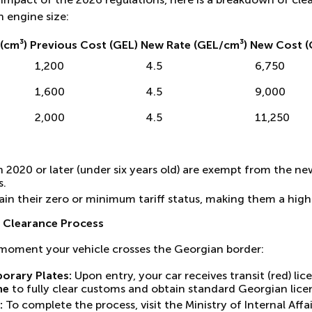
n engine size:
(cm³)
Previous Cost (GEL)
New Rate (GEL/cm³)
New Cost (
1,200
4.5
6,750
1,600
4.5
9,000
2,000
4.5
11,250
 2020 or later (under six years old) are exempt from the ne
s.
etain their zero or minimum tariff status, making them a high
 Clearance Process
 moment your vehicle crosses the Georgian border:
orary Plates:
Upon entry, your car receives transit (red) lice
ne
to fully clear customs and obtain standard Georgian licen
:
To complete the process, visit the Ministry of Internal Affai