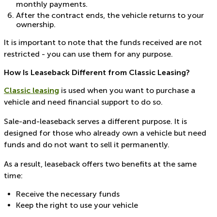
monthly payments.
After the contract ends, the vehicle returns to your
ownership.
It is important to note that the funds received are not
restricted - you can use them for any purpose.
How Is Leaseback Different from Classic Leasing?
Classic leasing
is used when you want to purchase a
vehicle and need financial support to do so.
Sale-and-leaseback serves a different purpose. It is
designed for those who already own a vehicle but need
funds and do not want to sell it permanently.
As a result, leaseback offers two benefits at the same
time:
Receive the necessary funds
Keep the right to use your vehicle