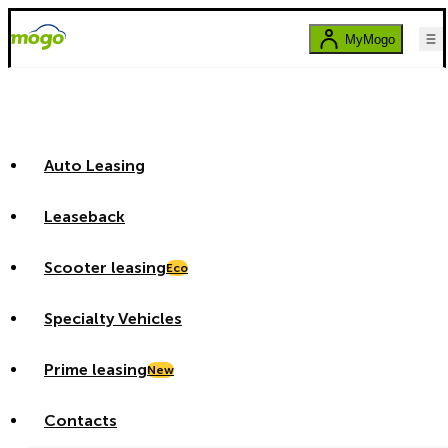
MyMogo
Auto Leasing
Leaseback
Scooter leasing
Eco
Specialty Vehicles
Prime leasing
New
Contacts