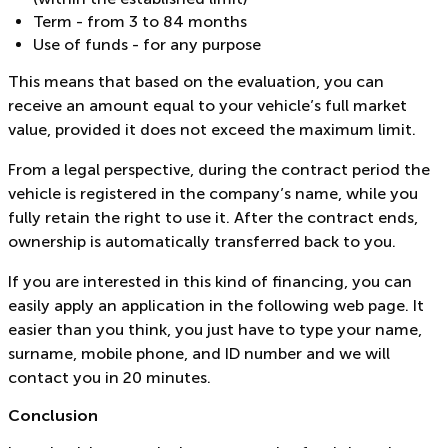
Term - from 3 to 84 months
Use of funds - for any purpose
This means that based on the evaluation, you can
receive an amount equal to your vehicle’s full market
value, provided it does not exceed the maximum limit.
From a legal perspective, during the contract period the
vehicle is registered in the company’s name, while you
fully retain the right to use it. After the contract ends,
ownership is automatically transferred back to you.
If you are interested in this kind of financing, you can
easily apply an application in the following web page. It
easier than you think, you just have to type your name,
surname, mobile phone, and ID number and we will
contact you in 20 minutes.
Conclusion