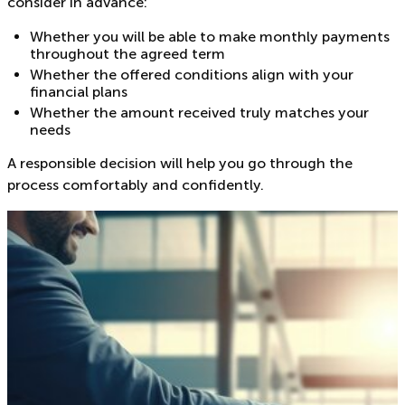
consider in advance:
Whether you will be able to make monthly payments
throughout the agreed term
Whether the offered conditions align with your
financial plans
Whether the amount received truly matches your
needs
A responsible decision will help you go through the
process comfortably and confidently.