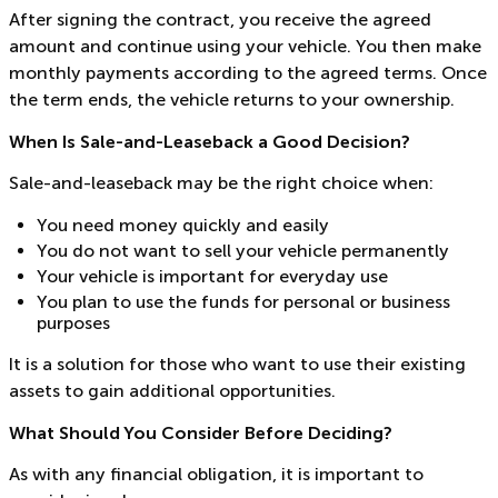
After signing the contract, you receive the agreed
amount and continue using your vehicle. You then make
monthly payments according to the agreed terms. Once
the term ends, the vehicle returns to your ownership.
When Is Sale-and-Leaseback a Good Decision?
Sale-and-leaseback may be the right choice when:
You need money quickly and easily
You do not want to sell your vehicle permanently
Your vehicle is important for everyday use
You plan to use the funds for personal or business
purposes
It is a solution for those who want to use their existing
assets to gain additional opportunities.
What Should You Consider Before Deciding?
As with any financial obligation, it is important to