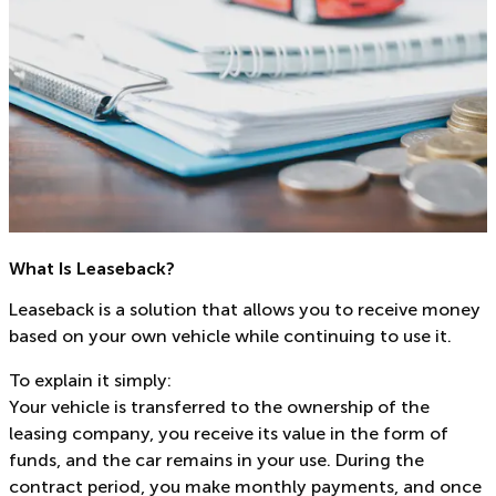
What Is Leaseback?
Leaseback is a solution that allows you to receive money
based on your own vehicle while continuing to use it.
To explain it simply:
Your vehicle is transferred to the ownership of the
leasing company, you receive its value in the form of
funds, and the car remains in your use. During the
contract period, you make monthly payments, and once