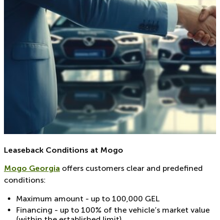
Leaseback Conditions at Mogo
Mogo Georgia
offers customers clear and predefined
conditions:
Maximum amount - up to 100,000 GEL
Financing - up to 100% of the vehicle’s market value
(within the established limit)