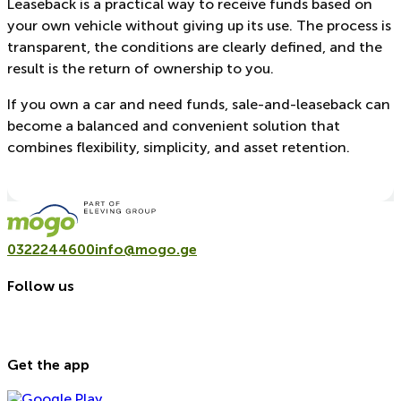
Leaseback is a practical way to receive funds based on
your own vehicle without giving up its use. The process is
transparent, the conditions are clearly defined, and the
result is the return of ownership to you.
If you own a car and need funds, sale-and-leaseback can
become a balanced and convenient solution that
combines flexibility, simplicity, and asset retention.
0322244600
info@mogo.ge
Follow us
Get the app