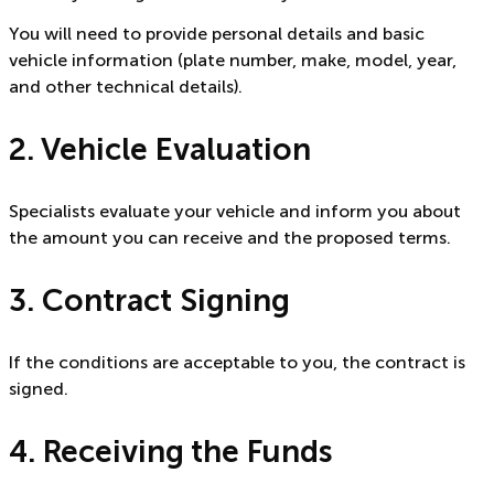
You will need to provide personal details and basic
vehicle information (plate number, make, model, year,
and other technical details).
2. Vehicle Evaluation
Specialists evaluate your vehicle and inform you about
the amount you can receive and the proposed terms.
3. Contract Signing
If the conditions are acceptable to you, the contract is
signed.
4. Receiving the Funds