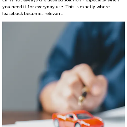
you need it for everyday use. This is exactly where
leaseback becomes relevant.