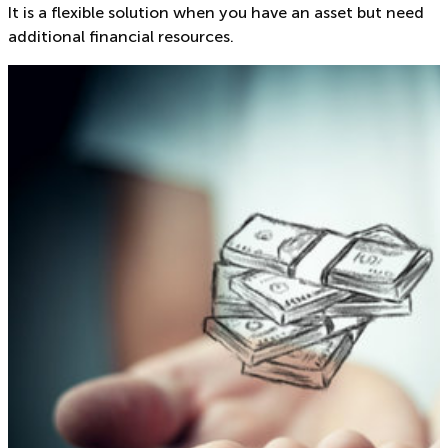
It is a flexible solution when you have an asset but need
additional financial resources.