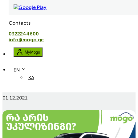
Contacts
0322244600
info@mogo.ge
MyMogo
EN
KA
What Is and How to Use Leaseback?
01.12.2021