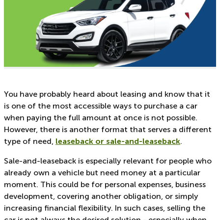
You have probably heard about leasing and know that it
is one of the most accessible ways to purchase a car
when paying the full amount at once is not possible.
However, there is another format that serves a different
type of need,
leaseback or sale-and-leaseback
.
Sale-and-leaseback is especially relevant for people who
already own a vehicle but need money at a particular
moment. This could be for personal expenses, business
development, covering another obligation, or simply
increasing financial flexibility. In such cases, selling the
car is not always the desired solution - especially when