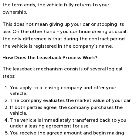
the term ends, the vehicle fully returns to your
ownership.
This does not mean giving up your car or stopping its
use. On the other hand - you continue driving as usual;
the only difference is that during the contract period
the vehicle is registered in the company’s name.
How Does the Leaseback Process Work?
The leaseback mechanism consists of several logical
steps:
You apply to a leasing company and offer your
vehicle.
The company evaluates the market value of your car.
If both parties agree, the company purchases the
vehicle.
The vehicle is immediately transferred back to you
under a leasing agreement for use.
You receive the agreed amount and begin making