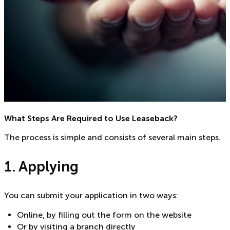
What Steps Are Required to Use Leaseback?
The process is simple and consists of several main steps.
1. Applying
You can submit your application in two ways:
Online, by filling out the form on the website
Or by visiting a branch directly